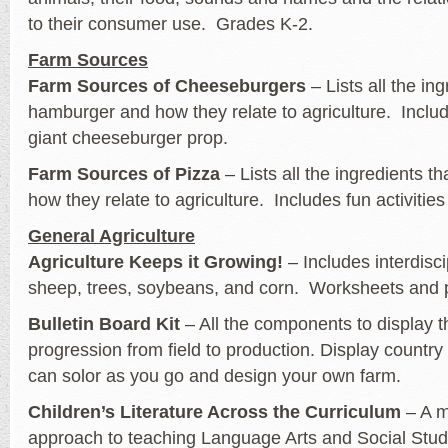
to their consumer use. Grades K-2.
Farm Sources
Farm Sources of Cheeseburgers
– Lists all the in
hamburger and how they relate to agriculture. Includ
giant cheeseburger prop.
Farm Sources of Pizza
– Lists all the ingredients t
how they relate to agriculture. Includes fun activitie
General Agriculture
Agriculture Keeps it Growing!
– Includes interdisc
sheep, trees, soybeans, and corn. Worksheets and p
Bulletin Board Kit
– All the components to display th
progression from field to production. Display country
can solor as you go and design your own farm.
Children’s Literature Across the Curriculum
– A mu
approach to teaching Language Arts and Social Studi