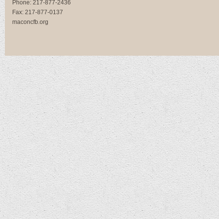
Phone:
217-877-2436
Fax:
217-877-0137
maconcfb.org