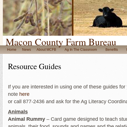
Macon County Farm Bureau
Home
News
About MCFB
Ag In The Classroom
Benefits
Resource Guides
If you are interested in using one of these guides fo
note
here
or call 877-2436 and ask for the Ag Literacy Coordina
Animals
Animal Rummy
– Card game designed to teach stu
animals, their food, sounds and names and the relat