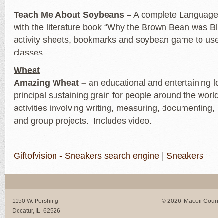
Teach Me About Soybeans
– A complete Language 
with the literature book “Why the Brown Bean was Bl
activity sheets, bookmarks and soybean game to use
classes.
Wheat
Amazing Wheat –
an educational and entertaining l
principal sustaining grain for people around the worl
activities involving writing, measuring, documenting,
and group projects. Includes video.
Giftofvision - Sneakers search engine
|
Sneakers
1150 W. Pershing
© 2026, Macon Coun
Decatur
,
IL
62526