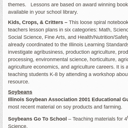
themes. Lessons are based on award winning books
available in your school library.
Kids, Crops, & Critters –
This loose spiral notebook
teachers lesson plans in six categories: Math, Scien
Social Science, Fine Arts, and Health/Nutrition/Safet
already coordinated to the Illinois Learning Standar
investigate agribusiness, production agriculture, pro
processing, environmental science, horticulture, agr
agriculture economics, and agriculture careers. It is 
teaching students K-8 by attending a workshop about
resource.
Soybeans
Illinois Soybean Association 2001 Educational G
most recent material on soy products and farming.
Soybeans Go To School
– Teaching materials for 4
Science.