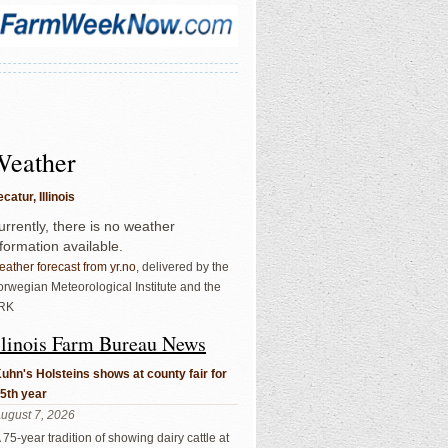
Weather
catur, Illinois
urrently, there is no weather
nformation available.
ather forecast from yr.no
, delivered by the
rwegian Meteorological Institute and the
RK
llinois Farm Bureau News
uhn's Holsteins shows at county fair for
5th year
ugust 7, 2026
 75-year tradition of showing dairy cattle at