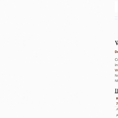
De
C
i
We
No
N
I
K
7
A
A