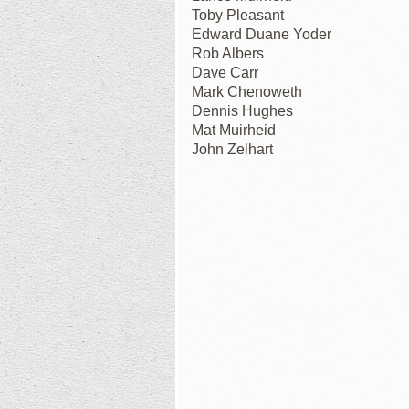
Toby Pleasant
Edward Duane Yoder
Rob Albers
Dave Carr
Mark Chenoweth
Dennis Hughes
Mat Muirheid
John Zelhart