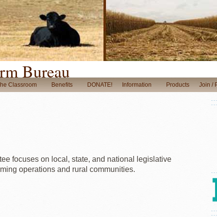
rm Bureau
The Classroom
Benefits
DONATE!
Information
Products
Join /
e focuses on local, state, and national legislative
arming operations and rural communities.