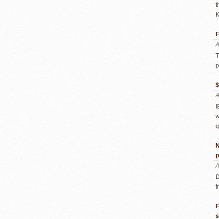
t
K
F
A
T
p
$
A
I
w
q
N
p
A
D
f
F
s