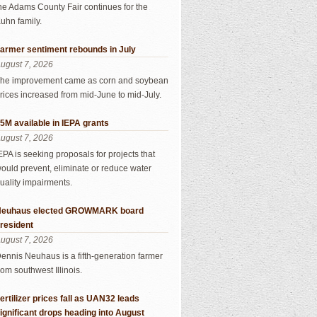
he Adams County Fair continues for the
uhn family.
armer sentiment rebounds in July
ugust 7, 2026
he improvement came as corn and soybean
rices increased from mid-June to mid-July.
5M available in IEPA grants
ugust 7, 2026
EPA is seeking proposals for projects that
ould prevent, eliminate or reduce water
uality impairments.
euhaus elected GROWMARK board
resident
ugust 7, 2026
ennis Neuhaus is a fifth-generation farmer
rom southwest Illinois.
ertilizer prices fall as UAN32 leads
ignificant drops heading into August