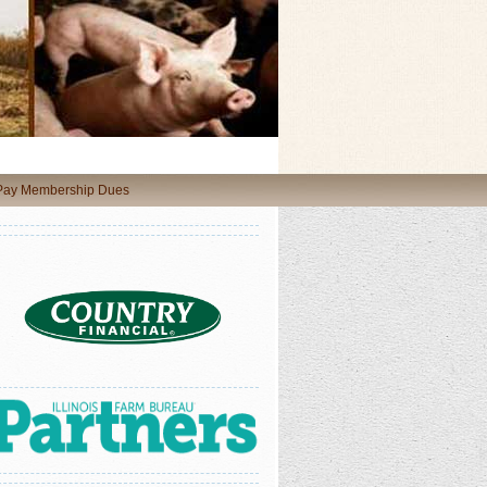
 Pay Membership Dues