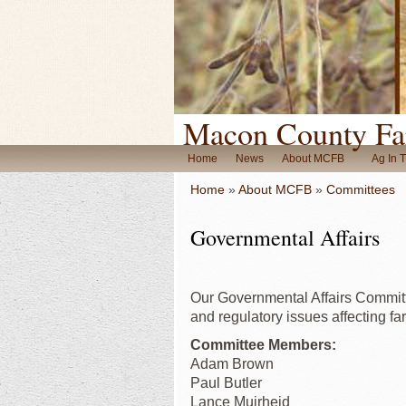
Macon County Fa
Home
News
About MCFB
Ag In 
Home
»
About MCFB
»
Committees
Governmental Affairs
Our Governmental Affairs Committe
and regulatory issues affecting f
Committee Members:
Adam Brown
Paul Butler
Lance Muirheid