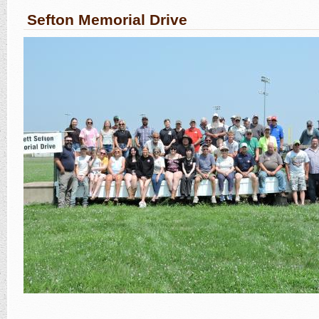
Sefton Memorial Drive