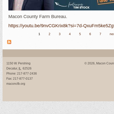
Macon County Farm Bureau.
https://youtu.be/9nvCGKrix8k?si=7d-QxuFm5ke5Z
1
2
3
4
5
6
7
nex
Pages
1150 W. Pershing
© 2026, Macon Coun
Decatur
,
IL
62526
Phone:
217-877-2436
Fax:
217-877-0137
maconcfb.org