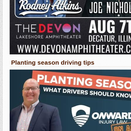
Planting season driving tips