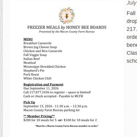
July
Fall
dro
217.
orde
bene
Cla
sch