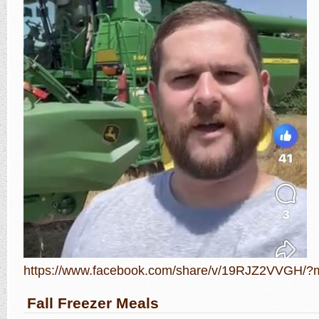
https://www.facebook.com/share/v/19RJZ2VVGH/?m
Fall Freezer Meals