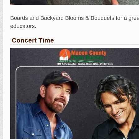
Boards and Backyard Blooms & Bouquets for a great
educators.
Concert Time