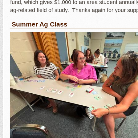
fund, which gives $1,000 to an area student annually
ag-related field of study. Thanks again for your sup
Summer Ag Class