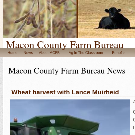
Macon County Farm Bureau
Home
News
About MCFB
Ag In The Classroom
Benefits
Macon County Farm Bureau News
Wheat harvest with Lance Muirheid