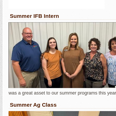
Summer IFB Intern
was a great asset to our summer programs this year
Summer Ag Class