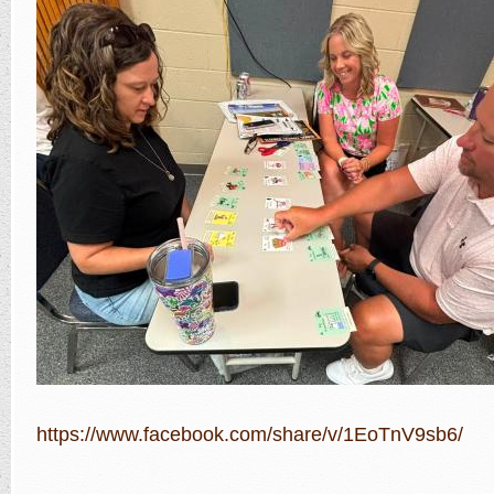
https://www.facebook.com/share/v/1EoTnV9sb6/