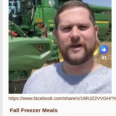
https://www.facebook.com/share/v/19RJZ2VVGH/?m
Fall Freezer Meals