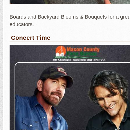
Boards and Backyard Blooms & Bouquets for a great
educators.
Concert Time