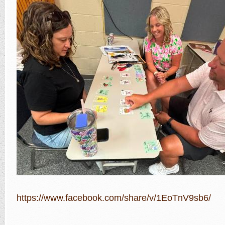
https://www.facebook.com/share/v/1EoTnV9sb6/