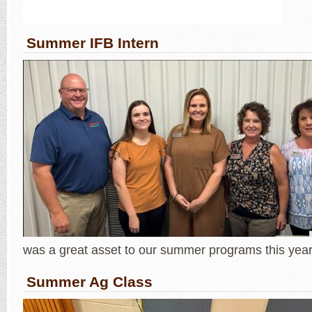
Summer IFB Intern
was a great asset to our summer programs this year
Summer Ag Class