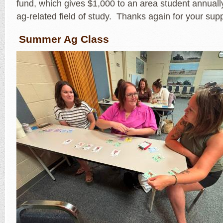
fund, which gives $1,000 to an area student annually
ag-related field of study. Thanks again for your sup
Summer Ag Class