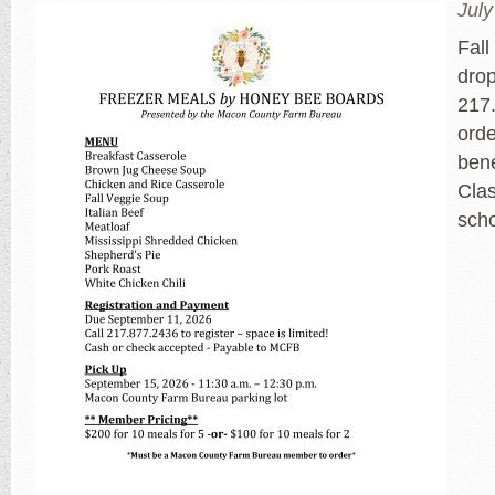
July
Fall
dro
217.
orde
bene
Cla
sch