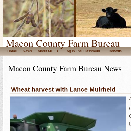
Macon County Farm Bureau
Home
News
About MCFB
Ag In The Classroom
Benefits
Macon County Farm Bureau News
Wheat harvest with Lance Muirheid