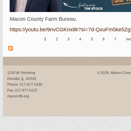
Macon County Farm Bureau.
https://youtu.be/9nvCGKrix8k?si=7d-QxuFm5ke5Z
1
2
3
4
5
6
7
nex
Pages
1150 W. Pershing
© 2026, Macon Coun
Decatur
,
IL
62526
Phone:
217-877-2436
Fax:
217-877-0137
maconcfb.org