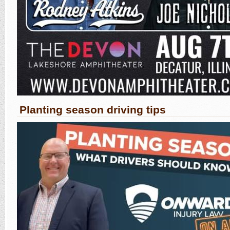
Planting season driving tips