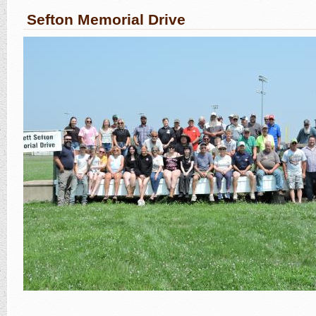
Sefton Memorial Drive